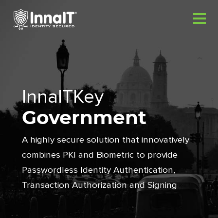
InnaITKey
Government
A highly secure solution that innovatively
combines PKI and
Biometric to provide
Passwordless Identity Authentication,
Transaction Authorization and Signing