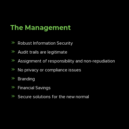
The Management
Robust Information Security
Audit trails are legitimate
Assignment of responsibility and non-repudiation
No privacy or compliance issues
Branding
Financial Savings
Secure solutions for the new normal