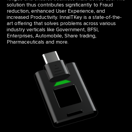
solution thus contributes significantly to Fraud
reduction, enhanced User Experience, and
increased Productivity. InnaITKey is a state-of-the-
art offering that solves problems across various
industry verticals like Government, BFSI,
Enterprises, Automobile, Share trading,
Pharmaceuticals and more.