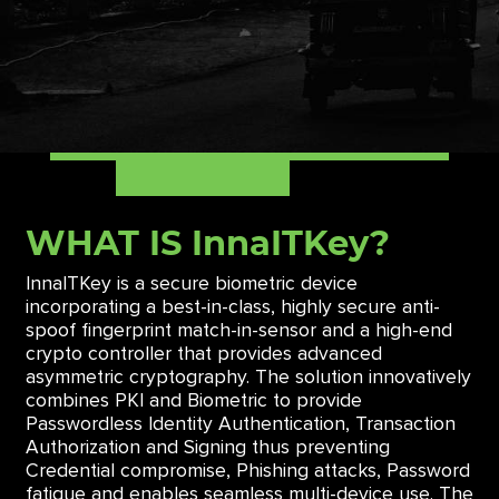
WHAT IS InnaITKey?
InnaITKey is a secure biometric device
incorporating a best-in-class, highly secure anti-
spoof fingerprint match-in-sensor and a high-end
crypto controller that provides advanced
asymmetric cryptography. The solution innovatively
combines PKI and Biometric to provide
Passwordless Identity Authentication, Transaction
Authorization and Signing thus preventing
Credential compromise, Phishing attacks, Password
fatigue and enables seamless multi-device use. The