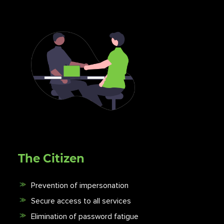
The Citizen
Prevention of impersonation
Secure access to all services
Elimination of password fatigue