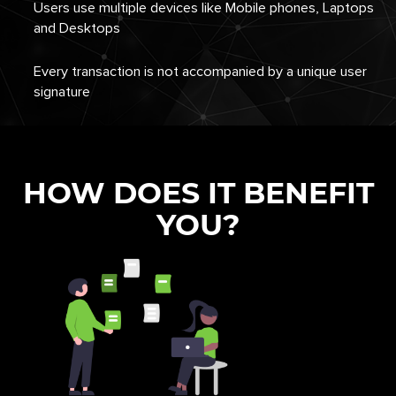
Users use multiple devices like Mobile phones, Laptops
and Desktops
Every transaction is not accompanied by a unique user
signature
HOW DOES IT BENEFIT
YOU?