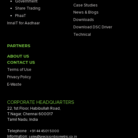
Government
Case Studies
Share Trading
News & Blogs
PhaaT
Downloads
InnaIT for Aadhaar
Download DSC Driver
Technical
PARTNERS
ABOUT US
CONTACT US
Terms of Use
Privacy Policy
E-Waste
CORPORATE HEADQUARTERS
22, 1st Floor, Habibullah Road,
T.Nagar, Chennai 600017
Tamil Nadu, India
Telephone :
+91 44 4501 5000
Information:
sales@precisionbiometric.co.in