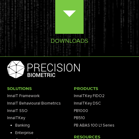
DOWNLOADS
SOLUTIONS
PRODUCTS
InnaIT Framework
InnaITKey FIDO2
InnaIT Behavioural Biometrics
InnaITKey DSC
InnaIT SSO
PB1000
InnaITKey
PB510
Banking
PB ABAS 100 L1 Series
Enterprise
RESOURCES