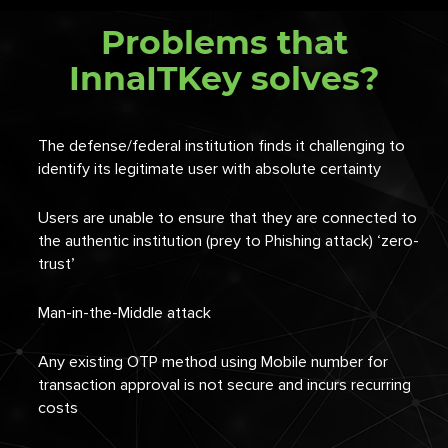
Problems that
InnaITKey solves?
The defense/federal institution finds it challenging to
identify its legitimate user with absolute certainty
Users are unable to ensure that they are connected to
the authentic institution (prey to Phishing attack) ‘zero-
trust’
Man-in-the-Middle
attack
Any existing OTP method using Mobile number for
transaction approval is not secure and incurs recurring
costs