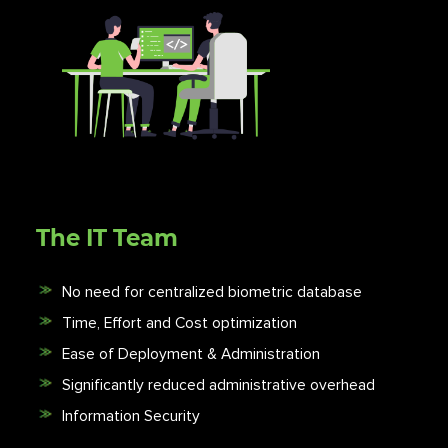
The IT Team
No need for centralized biometric database
Time, Effort and Cost optimization
Ease of Deployment & Administration
Significantly reduced administrative overhead
Information Security