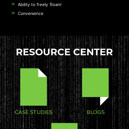
Ability to freely ‘Roam’
Convenience
RESOURCE CENTER
CASE STUDIES
BLOGS