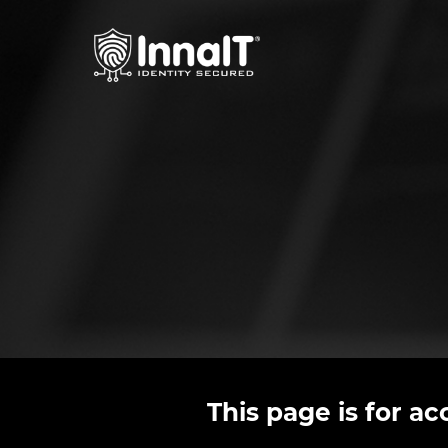
This page is for a