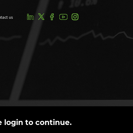
tact us
 login to continue.