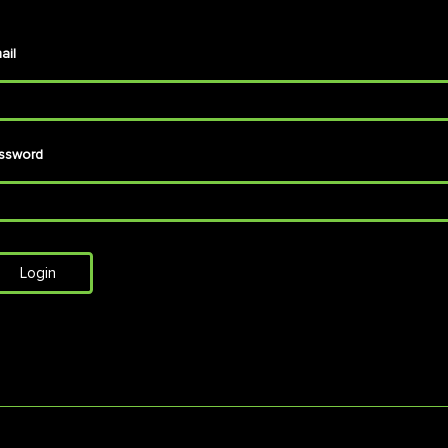
ail
ssword