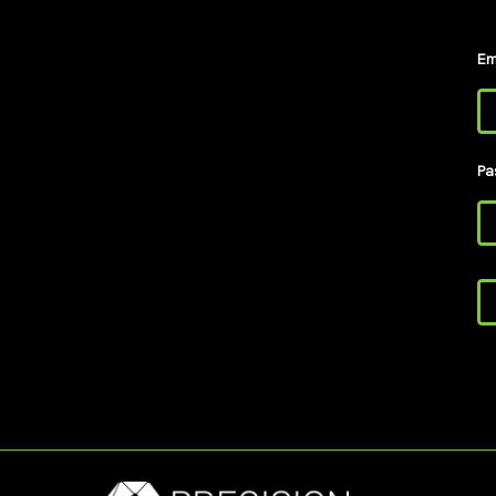
Em
Pa