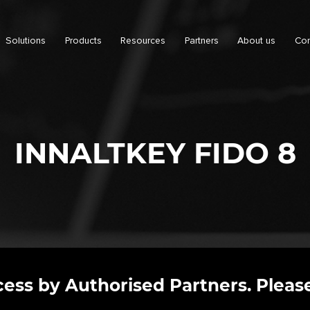
Solutions
Products
Resources
Partners
About us
Con
INNALTKEY FIDO 8
ccess by Authorised Partners. Please