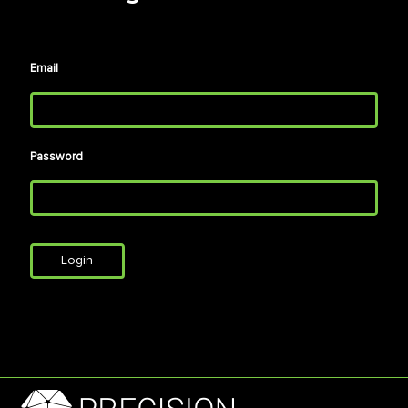
Email
Password