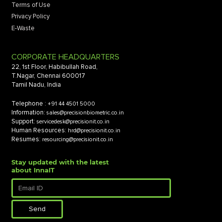
Terms of Use
Privacy Policy
E-Waste
CORPORATE HEADQUARTERS
22, 1st Floor, Habibullah Road,
T.Nagar, Chennai 600017
Tamil Nadu, India
Telephone :
+91 44 4501 5000
Information:
sales@precisionbiometric.co.in
Support:
servicedesk@precisionit.co.in
Human Resources:
hrd@precisionit.co.in
Resumes:
resourcing@precisionit.co.in
Stay updated with the latest
about InnaIT