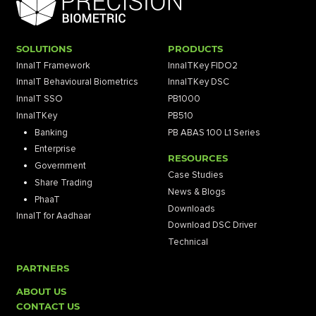
SOLUTIONS
PRODUCTS
InnaIT Framework
InnaITKey FIDO2
InnaIT Behavioural Biometrics
InnaITKey DSC
InnaIT SSO
PB1000
InnaITKey
PB510
Banking
PB ABAS 100 L1 Series
Enterprise
RESOURCES
Government
Case Studies
Share Trading
News & Blogs
PhaaT
Downloads
InnaIT for Aadhaar
Download DSC Driver
Technical
PARTNERS
ABOUT US
CONTACT US