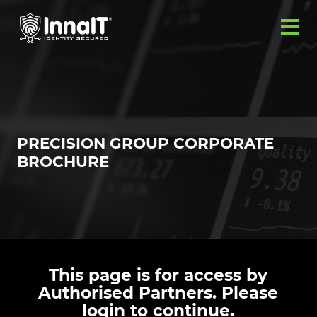
PRECISION GROUP CORPORATE
BROCHURE
This page is for access by
Authorised Partners. Please
login to continue.