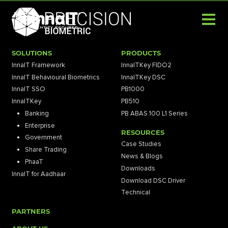
SOLUTIONS
PRODUCTS
InnaIT Framework
InnaITKey FIDO2
InnaIT Behavioural Biometrics
InnaITKey DSC
InnaIT SSO
PB1000
InnaITKey
PB510
Banking
PB ABAS 100 L1 Series
Enterprise
RESOURCES
Government
Case Studies
Share Trading
News & Blogs
PhaaT
Downloads
InnaIT for Aadhaar
Download DSC Driver
Technical
PARTNERS