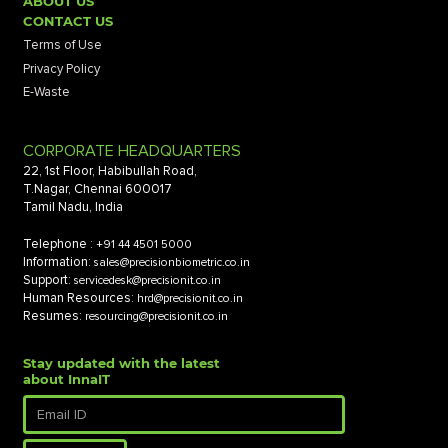
ABOUT US
CONTACT US
Terms of Use
Privacy Policy
E-Waste
CORPORATE HEADQUARTERS
22, 1st Floor, Habibullah Road,
T.Nagar, Chennai 600017
Tamil Nadu, India
Telephone :
+91 44 4501 5000
Information:
sales@precisionbiometric.co.in
Support:
servicedesk@precisionit.co.in
Human Resources:
hrd@precisionit.co.in
Resumes:
resourcing@precisionit.co.in
Stay updated with the latest
about InnaIT