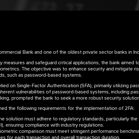
mercial Bank and one of the oldest private sector banks in Indi
ty measures and safeguard critical applications, the bank aimed
iometrics. The objective was to enhance security and mitigate ris
ods, such as password-based systems.
ied on Single-Factor Authentication (SFA), primarily utilizing pass
nherent vulnerabilities of password-based systems, including pa
acking, prompted the bank to seek a more robust security solution
ned the following requirements for the implementation of 2FA:
e solution must adhere to regulatory standards, particularly the 
), ensuring compliance with industry regulations.
ometric comparison must meet stringent performance benchmark
es for each transaction and overall transaction duration.