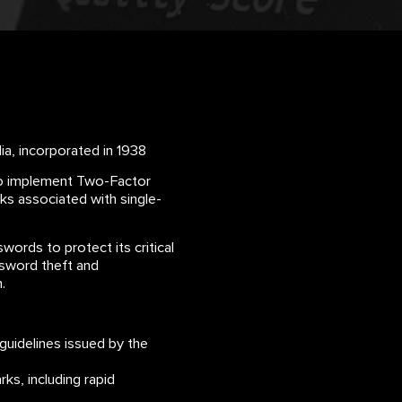
a, incorporated in 1938
 to implement Two-Factor
ks associated with single-
words to protect its critical
ssword theft and
.
guidelines issued by the
s, including rapid