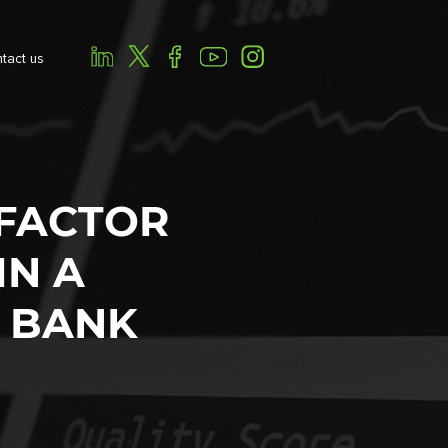
tact us
-FACTOR
IN A
 BANK