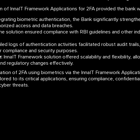
 of InnaIT Framework Applications for 2FA provided the bank wit
grating biometric authentication, the Bank significantly strengt
thorized access and data breaches.
e solution ensured compliance with RBI guidelines and other indu
led logs of authentication activities facilitated robust audit trails
or compliance and security purposes.
:
InnaIT Framework solution offered scalability and flexibility, al
and regulatory changes effectively.
tation of 2FA using biometrics via the InnaIT Framework Applicat
ilored to its critical applications, ensuring compliance, confidenti
cyber threats.