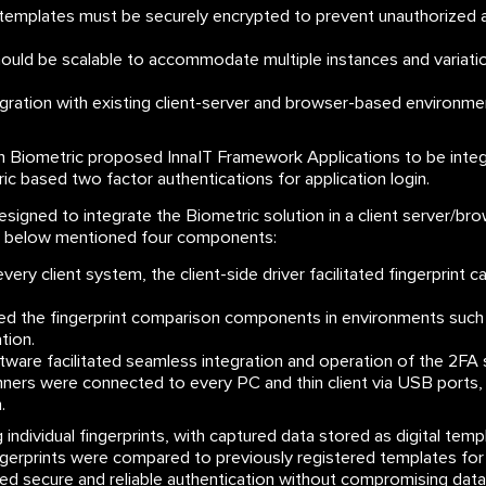
 templates must be securely encrypted to prevent unauthorized 
ould be scalable to accommodate multiple instances and variatio
ration with existing client-server and browser-based environmen
n Biometric proposed InnaIT Framework Applications to be integ
ic based two factor authentications for application login.
esigned to integrate the Biometric solution in a client server/b
he below mentioned four components:
very client system, the client-side driver facilitated fingerprint 
 the fingerprint comparison components in environments such 
tion.
ware facilitated seamless integration and operation of the 2FA s
nners were connected to every PC and thin client via USB ports,
.
individual fingerprints, with captured data stored as digital templ
fingerprints were compared to previously registered templates for
d secure and reliable authentication without compromising data 