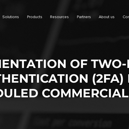
Solutions
Products
Resources
Partners
About us
Con
ENTATION OF TWO
HENTICATION (2FA) 
DULED COMMERCIAL