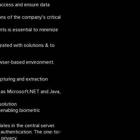
access and ensure data
ns of the company’s critical
ts is essential to minimize
rated with solutions & to
rowser-based environment.
capturing and extraction
as Microsoft.NET and Java,
olution.
 enabling biometric
ates in the central server.
 authentication. The one-to-
privacy.