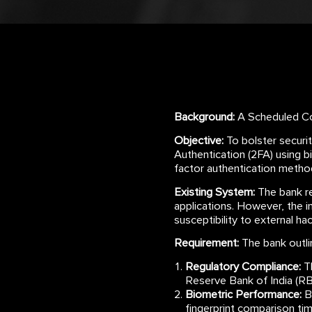
Background:
A Scheduled Com
Objective:
To bolster securi
Authentication (2FA) using b
factor authentication meth
Existing System:
The bank rel
applications. However, the i
susceptibility to external h
Requirement:
The bank outli
Regulatory Compliance:
Th
Reserve Bank of India (RBI
Biometric Performance:
Bi
fingerprint comparison tim