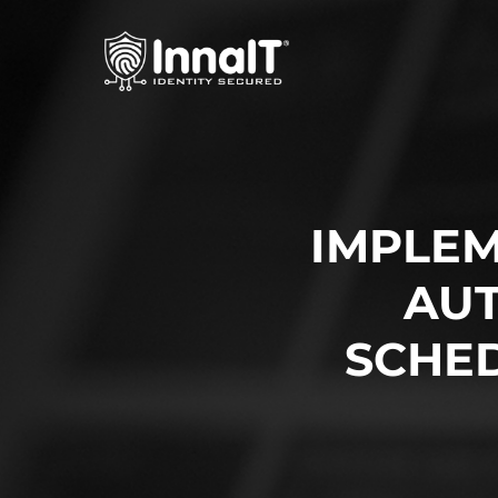
IMPLEM
AUT
SCHE