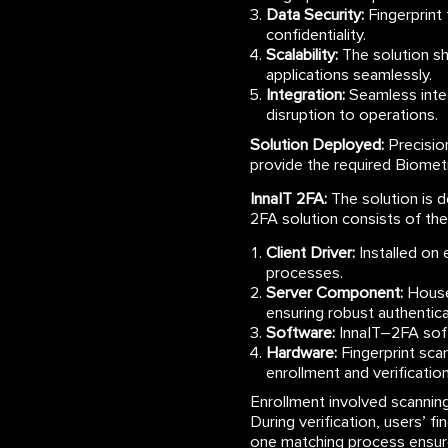
Data Security:
Fingerprint
confidentiality.
Scalability:
The solution sh
applications seamlessly.
Integration:
Seamless integ
disruption to operations.
Solution Deployed:
Precisio
provide the required Biometr
InnaIT 2FA:
The solution is d
2FA solution consists of t
Client Driver:
Installed on e
processes.
Server Component:
Housed
ensuring robust authentica
Software:
InnaIT–2FA soft
Hardware:
Fingerprint sca
enrollment and verification
Enrollment involved scanning 
During verification, users’ 
one matching process ensure