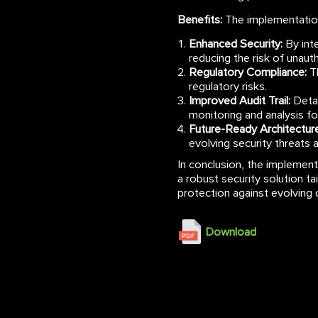
Benefits:
The implementation
Enhanced Security:
By inte
reducing the risk of unau
Regulatory Compliance:
Th
regulatory risks.
Improved Audit Trail:
Detai
monitoring and analysis f
Future-Ready Architecture
evolving security threats 
In conclusion, the implemen
a robust security solution ta
protection against evolving 
Download