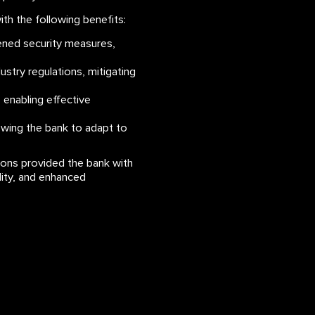
h the following benefits:
hened security measures,
stry regulations, mitigating
, enabling effective
lowing the bank to adapt to
ions provided the bank with
ality, and enhanced